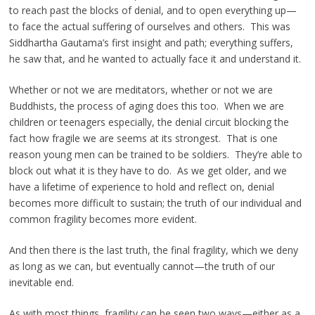
to reach past the blocks of denial, and to open everything up—
to face the actual suffering of ourselves and others. This was
Siddhartha Gautama’s first insight and path; everything suffers,
he saw that, and he wanted to actually face it and understand it.
Whether or not we are meditators, whether or not we are
Buddhists, the process of aging does this too. When we are
children or teenagers especially, the denial circuit blocking the
fact how fragile we are seems at its strongest. That is one
reason young men can be trained to be soldiers. They’re able to
block out what it is they have to do. As we get older, and we
have a lifetime of experience to hold and reflect on, denial
becomes more difficult to sustain; the truth of our individual and
common fragility becomes more evident.
And then there is the last truth, the final fragility, which we deny
as long as we can, but eventually cannot—the truth of our
inevitable end.
As with most things, fragility can be seen two ways—either as a