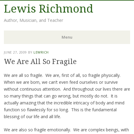
Lewis Richmond
Author, Musician, and Teacher
Menu
Skip
JUNE 27, 2009
BY
LEWRICH
to
We Are All So Fragile
content
We are all so fragile. We are, first of all, so fragile physically.
When we are born, we can’t even feed ourselves or survive
without continuous attention. And throughout our lives there are
so many things that can go wrong, but mostly do not. It is
actually amazing that the incredible intricacy of body and mind
function so flawlessly for so long. This is the fundamental
blessing of our life and all life.
We are also so fragile emotionally. We are complex beings, with