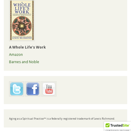
A Whole Life's Work
Amazon
Barnes and Noble
Aging as a Spiritual Practice™ is a federally registered trademark of Lewis Richmond.