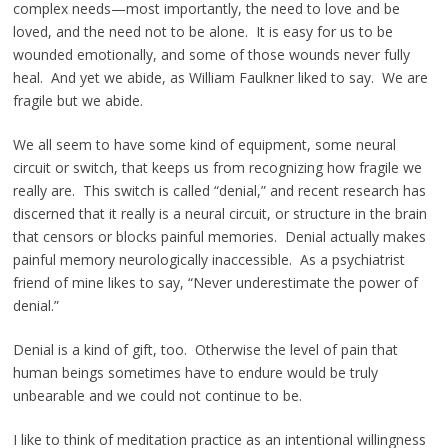
complex needs—most importantly, the need to love and be
loved, and the need not to be alone. It is easy for us to be
wounded emotionally, and some of those wounds never fully
heal. And yet we abide, as William Faulkner liked to say. We are
fragile but we abide.
We all seem to have some kind of equipment, some neural
circuit or switch, that keeps us from recognizing how fragile we
really are. This switch is called “denial,” and recent research has
discerned that it really is a neural circuit, or structure in the brain
that censors or blocks painful memories. Denial actually makes
painful memory neurologically inaccessible. As a psychiatrist
friend of mine likes to say, “Never underestimate the power of
denial.”
Denial is a kind of gift, too. Otherwise the level of pain that
human beings sometimes have to endure would be truly
unbearable and we could not continue to be.
I like to think of meditation practice as an intentional willingness