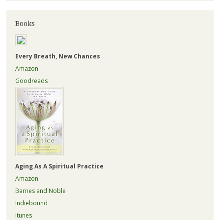
Books
Every Breath, New Chances
Amazon
Goodreads
Aging As A Spiritual Practice
Amazon
Barnes and Noble
Indiebound
Itunes