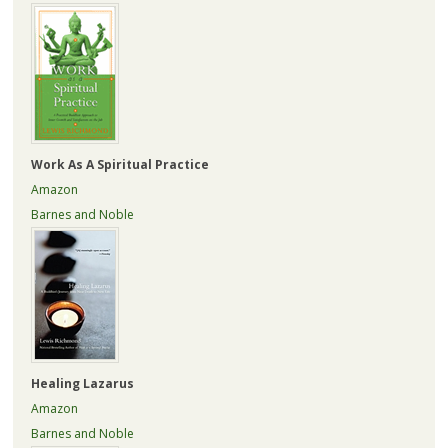
Work As A Spiritual Practice
Amazon
Barnes and Noble
Healing Lazarus
Amazon
Barnes and Noble