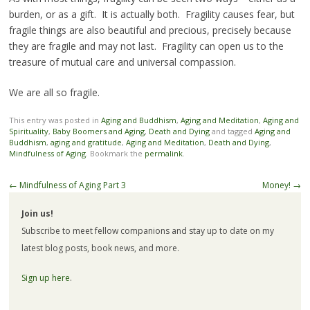
burden, or as a gift. It is actually both. Fragility causes fear, but
fragile things are also beautiful and precious, precisely because
they are fragile and may not last. Fragility can open us to the
treasure of mutual care and universal compassion.
We are all so fragile.
This entry was posted in
Aging and Buddhism
,
Aging and Meditation
,
Aging and
Spirituality
,
Baby Boomers and Aging
,
Death and Dying
and tagged
Aging and
Buddhism
,
aging and gratitude
,
Aging and Meditation
,
Death and Dying
,
Mindfulness of Aging
. Bookmark the
permalink
.
Post
←
Mindfulness of Aging Part 3
Money!
→
navigation
Join us!
Subscribe to meet fellow companions and stay up to date on my
latest blog posts, book news, and more.
Sign up here
.